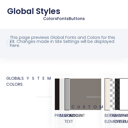
Global Styles
Colors
Fonts
Buttons
This page previews Global Fonts and Colors for this
Kit. Changes made in Site Settings will be displayed
here.
GLOBAL
SYSTEM
COLORS
CUSTOM
PRIMARY
SECONDARY
BODY
ACCENT
BEIGE
TRANSPA
BG
WHI
TEXT
ELEMENT
OVERL
ELE