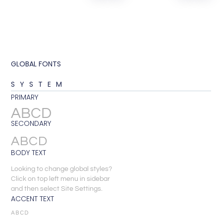
GLOBAL FONTS
SYSTEM
PRIMARY
ABCD
SECONDARY
ABCD
BODY TEXT
Looking to change global styles?
Click on top left menu in sidebar
and then select Site Settings.
ACCENT TEXT
ABCD