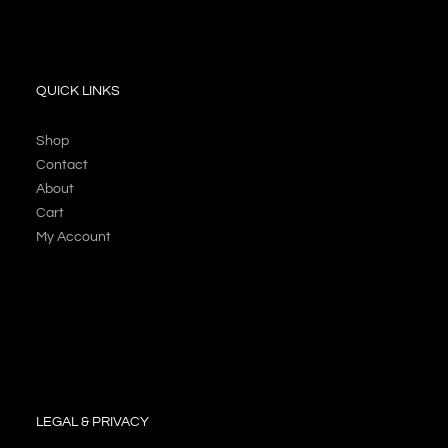
QUICK LINKS
Shop
Contact
About
Cart
My Account
LEGAL & PRIVACY