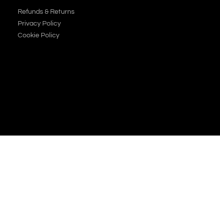
Refunds & Returns
Privacy Policy
Cookie Policy
JOIN OUR NEWSLETTER
SUBSCRIBE