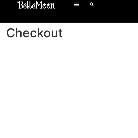
Checkout