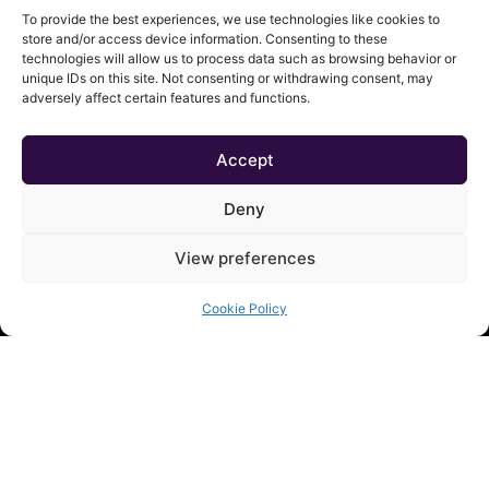
To provide the best experiences, we use technologies like cookies to
store and/or access device information. Consenting to these
technologies will allow us to process data such as browsing behavior or
unique IDs on this site. Not consenting or withdrawing consent, may
adversely affect certain features and functions.
Accept
Deny
QUICK LINKS
View preferences
Shop
Contact
Cookie Policy
About
Cart
My Account