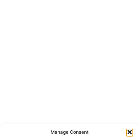
Manage Consent