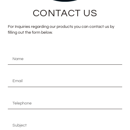
CONTACT US
For Inquiries regarding our products you can contact us by
filling out the form below.