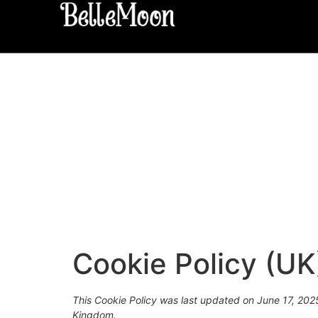
Cookie Policy (UK
This Cookie Policy was last updated on June 17, 2025
Kingdom.