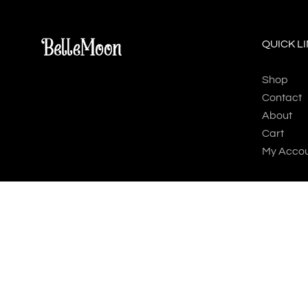
QUICK L
Shop
Contact
About
Cart
My Acco