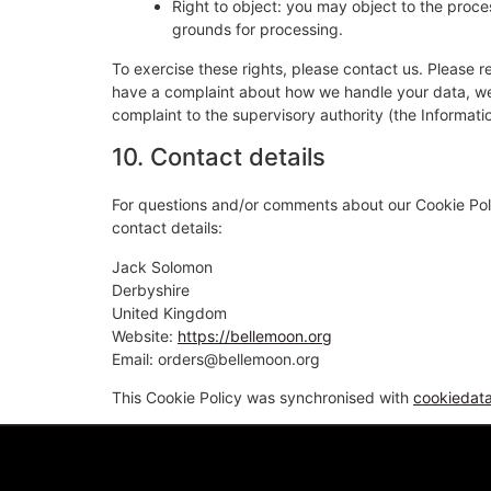
Right to object: you may object to the proces
grounds for processing.
To exercise these rights, please contact us. Please re
have a complaint about how we handle your data, we w
complaint to the supervisory authority (the Informati
10. Contact details
For questions and/or comments about our Cookie Poli
contact details:
Jack Solomon
Derbyshire
United Kingdom
Website:
https://bellemoon.org
Email:
orders@
bellemoon.org
This Cookie Policy was synchronised with
cookiedat