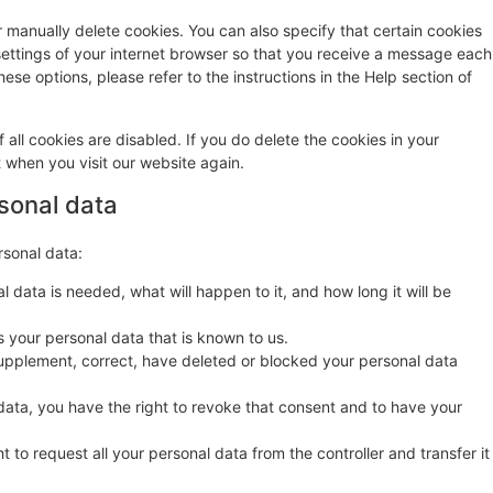
r manually delete cookies. You can also specify that certain cookies
settings of your internet browser so that you receive a message each
ese options, please refer to the instructions in the Help section of
 all cookies are disabled. If you do delete the cookies in your
t when you visit our website again.
rsonal data
rsonal data:
 data is needed, what will happen to it, and how long it will be
s your personal data that is known to us.
o supplement, correct, have deleted or blocked your personal data
data, you have the right to revoke that consent and to have your
t to request all your personal data from the controller and transfer it