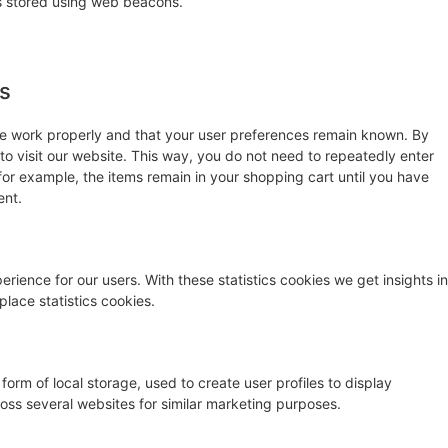
 is stored using web beacons.
es
te work properly and that your user preferences remain known. By
 to visit our website. This way, you do not need to repeatedly enter
for example, the items remain in your shopping cart until you have
ent.
rience for our users. With these statistics cookies we get insights in
lace statistics cookies.
orm of local storage, used to create user profiles to display
cross several websites for similar marketing purposes.