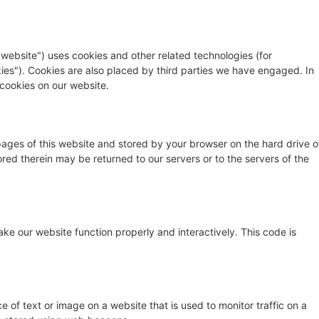
 website") uses cookies and other related technologies (for
kies"). Cookies are also placed by third parties we have engaged. In
cookies on our website.
h pages of this website and stored by your browser on the hard drive o
red therein may be returned to our servers or to the servers of the
ake our website function properly and interactively. This code is
ce of text or image on a website that is used to monitor traffic on a