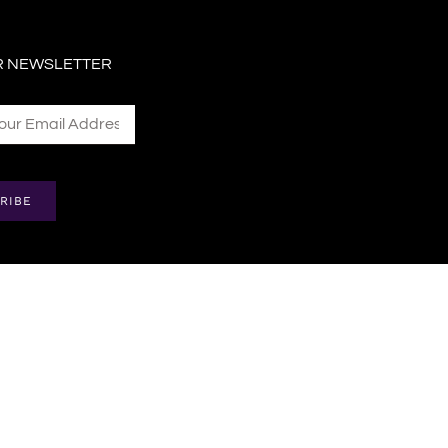
R NEWSLETTER
RIBE