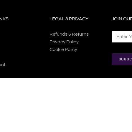
INKS
LEGAL & PRIVACY
JOIN OU
Refunds & Returns
Privacy Policy
Cookie Policy
SUBSC
unt