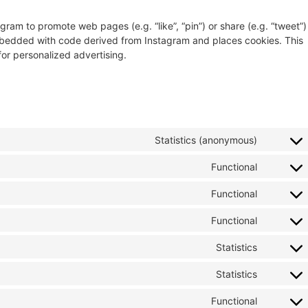
ram to promote web pages (e.g. “like”, “pin”) or share (e.g. “tweet”)
embedded with code derived from Instagram and places cookies. This
for personalized advertising.
Statistics (anonymous)
Functional
Functional
Functional
Statistics
Statistics
Functional