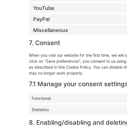
YouTube
PayPal
Miscellaneous
7. Consent
When you visit our website for the first time, we wi
click on "Save preferences", you consent to us using
as described in this Cookie Policy. You can disable t
may no longer work properly.
7.1 Manage your consent setting
Functional
Statistics
8. Enabling/disabling and deleti