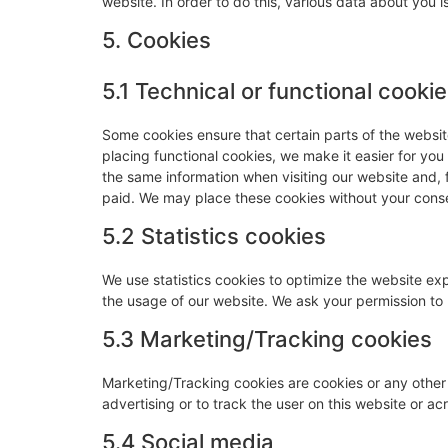
website. In order to do this, various data about you
5. Cookies
5.1 Technical or functional cooki
Some cookies ensure that certain parts of the websi
placing functional cookies, we make it easier for you
the same information when visiting our website and, 
paid. We may place these cookies without your cons
5.2 Statistics cookies
We use statistics cookies to optimize the website expe
the usage of our website. We ask your permission to p
5.3 Marketing/Tracking cookies
Marketing/Tracking cookies are cookies or any other f
advertising or to track the user on this website or a
5.4 Social media