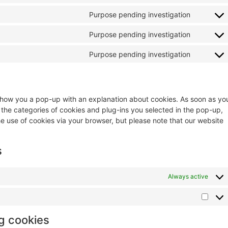
Purpose pending investigation
Purpose pending investigation
Purpose pending investigation
ll show you a pop-up with an explanation about cookies. As soon as yo
 the categories of cookies and plug-ins you selected in the pop-up,
he use of cookies via your browser, but please note that our website
s
Always active
ng cookies