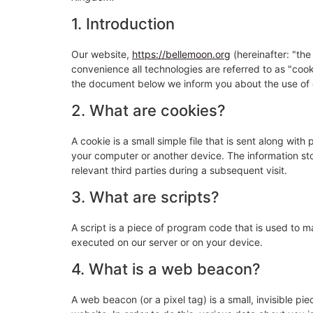
1. Introduction
Our website,
https://bellemoon.org
(hereinafter: "the
convenience all technologies are referred to as "coo
the document below we inform you about the use of 
2. What are cookies?
A cookie is a small simple file that is sent along wit
your computer or another device. The information sto
relevant third parties during a subsequent visit.
3. What are scripts?
A script is a piece of program code that is used to m
executed on our server or on your device.
4. What is a web beacon?
A web beacon (or a pixel tag) is a small, invisible pie