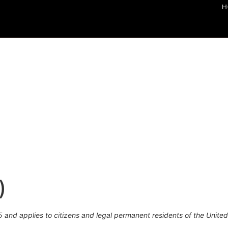
H
)
 and applies to citizens and legal permanent residents of the United