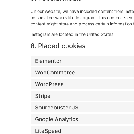
On our website, we have included content from Instag
on social networks like Instagram. This content is 
content might store and process certain information 
Instagram are located in the United States.
6. Placed cookies
Elementor
WooCommerce
WordPress
Stripe
Sourcebuster JS
Google Analytics
LiteSpeed