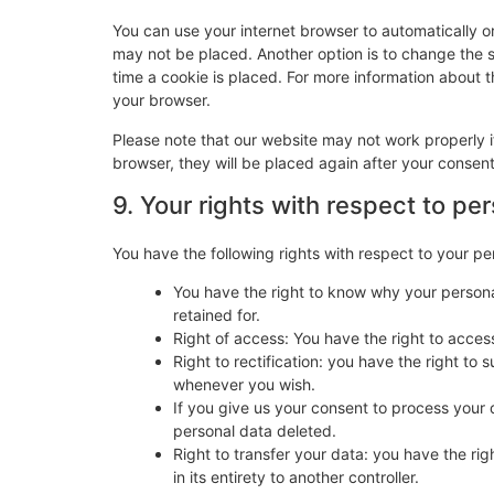
You can use your internet browser to automatically o
may not be placed. Another option is to change the 
time a cookie is placed. For more information about th
your browser.
Please note that our website may not work properly if
browser, they will be placed again after your consen
9. Your rights with respect to pe
You have the following rights with respect to your pe
You have the right to know why your personal
retained for.
Right of access: You have the right to acces
Right to rectification: you have the right t
whenever you wish.
If you give us your consent to process your 
personal data deleted.
Right to transfer your data: you have the righ
in its entirety to another controller.