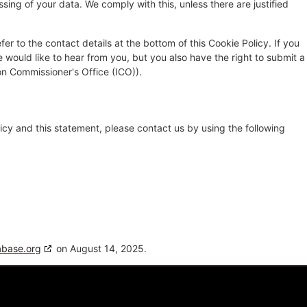
sing of your data. We comply with this, unless there are justified
fer to the contact details at the bottom of this Cookie Policy. If you
ould like to hear from you, but you also have the right to submit a
on Commissioner's Office (ICO)).
cy and this statement, please contact us by using the following
abase.org
on August 14, 2025.