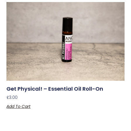
Get Physical! – Essential Oil Roll-On
£
3.00
Add To Cart