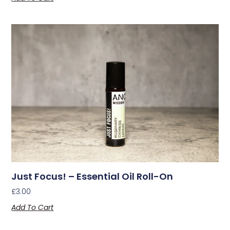
Just Focus! – Essential Oil Roll-On
£
3.00
Add To Cart