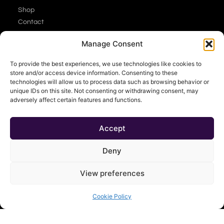
Shop
Contact
About
Manage Consent
Cart
My Account
To provide the best experiences, we use technologies like cookies to
store and/or access device information. Consenting to these
technologies will allow us to process data such as browsing behavior or
unique IDs on this site. Not consenting or withdrawing consent, may
adversely affect certain features and functions.
Accept
Deny
View preferences
Cookie Policy