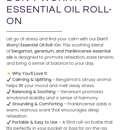
ESSENTIAL OIL ROLL-
ON
Let go of stress and find your calm with our
Don’t
Worry! Essential Oil Roll-On
. This soothing blend
of
bergamot, geranium, and frankincense essential
oils
is designed to promote relaxation, ease tension,
and bring a sense of balance to your day.
Why You’ll Love It:
Calming & Uplifting
– Bergamot’s citrusy aroma
helps lift your mood and melt away stress.
Balancing & Soothing
– Geranium promotes
emotional stability and a sense of harmony.
Grounding & Comforting
– Frankincense adds a
warm, resinous scent that encourages deep
relaxation.
Portable & Easy to Use
– A 10ml roll-on bottle that
fits perfectly in your pocket or bag for on-the-go