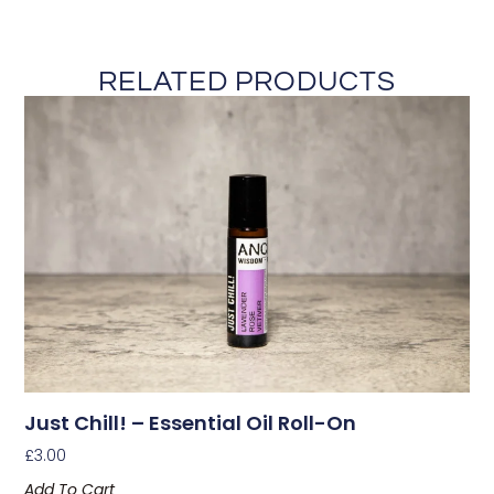
RELATED PRODUCTS
Just Chill! – Essential Oil Roll-On
£
3.00
Add To Cart