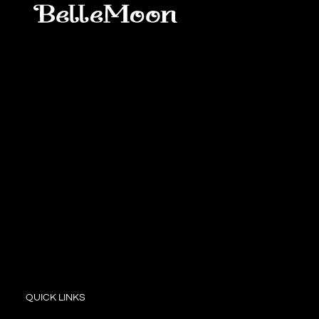
QUICK LINKS