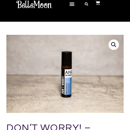
DON’T WORRY! –