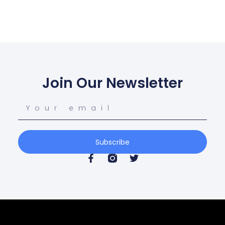
Join Our Newsletter
Subscribe