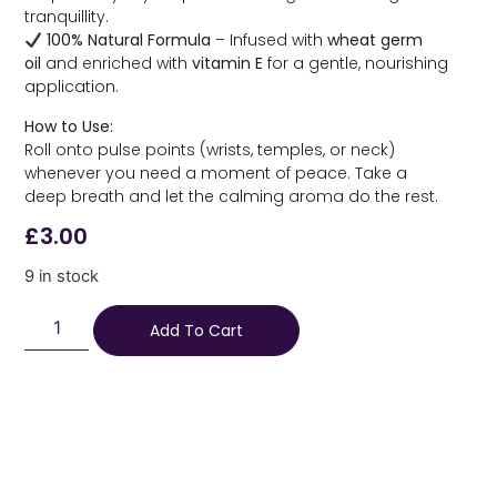
tranquillity.
100% Natural Formula
– Infused with
wheat germ
oil
and enriched with
vitamin E
for a gentle, nourishing
application.
How to Use:
Roll onto pulse points (wrists, temples, or neck)
whenever you need a moment of peace. Take a
deep breath and let the calming aroma do the rest.
£
3.00
9 in stock
Add To Cart