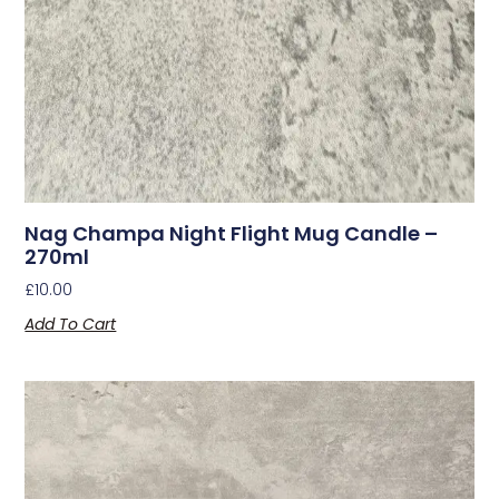
Nag Champa Night Flight Mug Candle –
270ml
£
10.00
Add To Cart