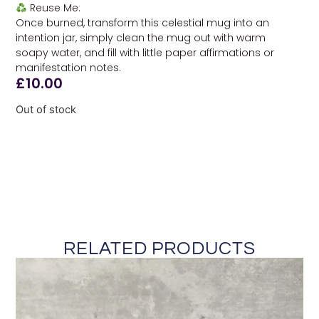
Reuse Me:
Once burned, transform this celestial mug into an
intention jar, simply clean the mug out with warm
soapy water, and fill with little paper affirmations or
manifestation notes.
£
10.00
Out of stock
RELATED PRODUCTS