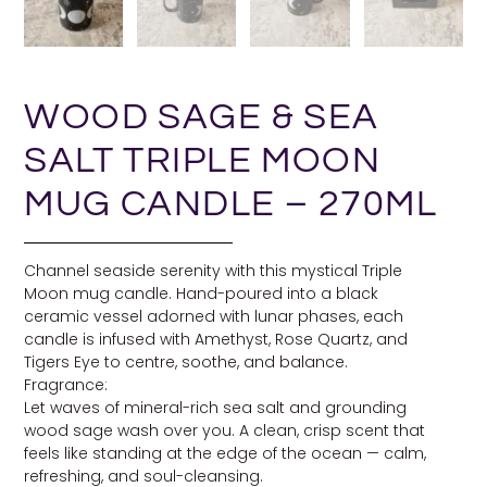
WOOD SAGE & SEA
SALT TRIPLE MOON
MUG CANDLE – 270ML
Channel seaside serenity with this mystical Triple
Moon mug candle. Hand-poured into a black
ceramic vessel adorned with lunar phases, each
candle is infused with Amethyst, Rose Quartz, and
Tigers Eye to centre, soothe, and balance.
Fragrance:
Let waves of mineral-rich sea salt and grounding
wood sage wash over you. A clean, crisp scent that
feels like standing at the edge of the ocean — calm,
refreshing, and soul-cleansing.