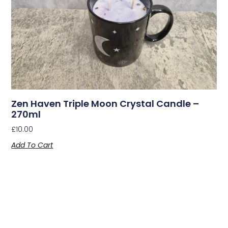
Zen Haven Triple Moon Crystal Candle –
270ml
£
10.00
Add To Cart