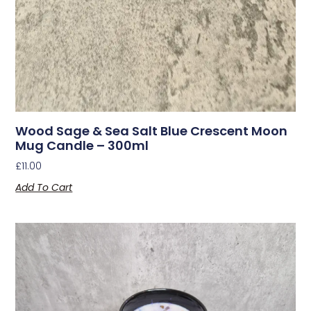
Wood Sage & Sea Salt Blue Crescent Moon
Mug Candle – 300ml
£
11.00
Add To Cart