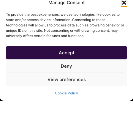
Manage Consent
To provide the best experiences, we use technologies like cookies to
QUICK LINKS
store and/or access device information. Consenting to these
technologies will allow us to process data such as browsing behavior or
Shop
unique IDs on this site. Not consenting or withdrawing consent, may
adversely affect certain features and functions.
Contact
About
Cart
Accept
My Account
Deny
View preferences
Cookie Policy