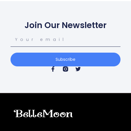
Join Our Newsletter
Subscribe