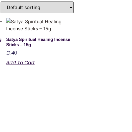
g
Satya Spiritual Healing Incense
Sticks – 15g
£
1.40
Add To Cart