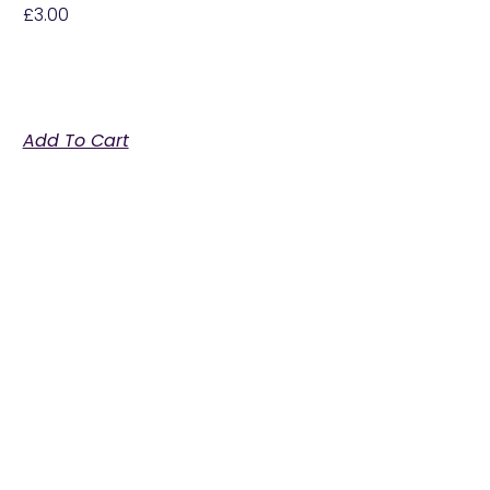
£
3.00
Add To Cart