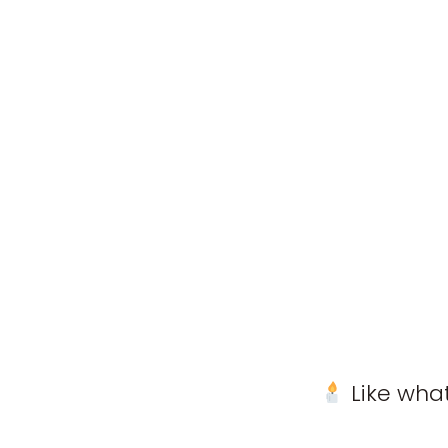
Like what