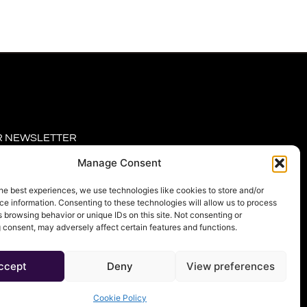
R NEWSLETTER
Manage Consent
he best experiences, we use technologies like cookies to store and/or
e information. Consenting to these technologies will allow us to process
 browsing behavior or unique IDs on this site. Not consenting or
 consent, may adversely affect certain features and functions.
RIBE
ccept
Deny
View preferences
Cookie Policy