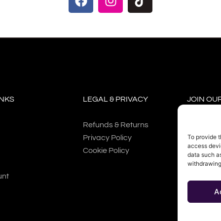
INKS
LEGAL & PRIVACY
JOIN OU
Refunds & Returns
To provide t
Privacy Policy
access devic
Cookie Policy
data such as
withdrawing
SUBSC
unt
A