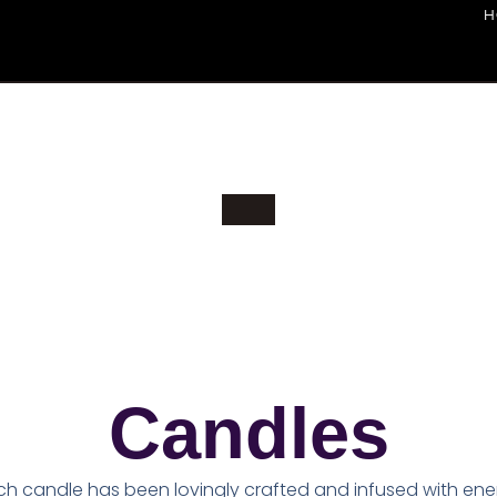
H
Candles
ch candle has been lovingly crafted and infused with ene