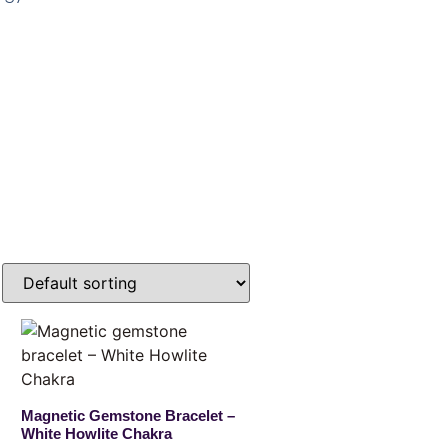
Magnetic Gemstone Bracelet –
White Howlite Chakra