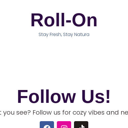
Roll-On
Stay Fresh, Stay Natura
Follow Us!
 you see? Follow us for cozy vibes and 