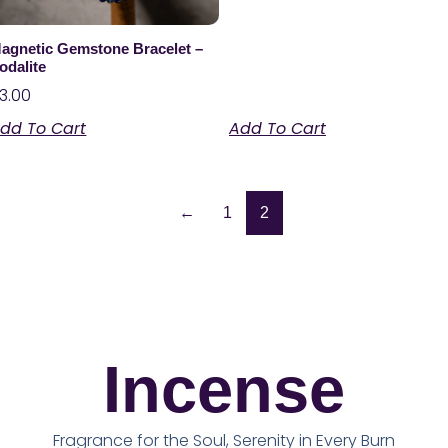
agnetic Gemstone Bracelet –
odalite
3.00
dd To Cart
Add To Cart
←
1
2
Incense
Fragrance for the Soul, Serenity in Every Burn