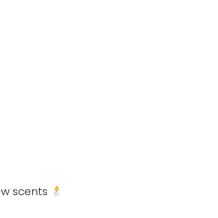
new scents