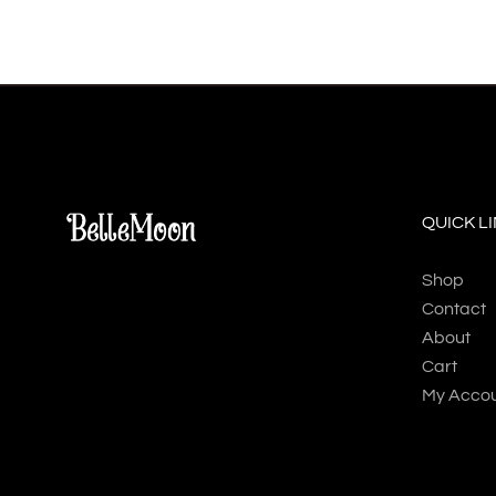
QUICK L
Shop
Contact
About
Cart
My Acco