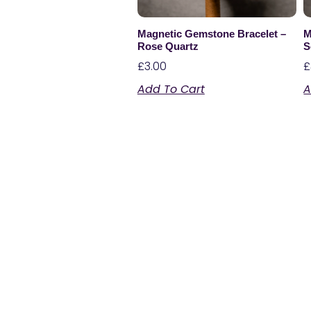
Magnetic Gemstone Bracelet –
M
Rose Quartz
S
£
3.00
£
Add To Cart
A