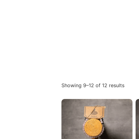
Showing 9–12 of 12 results