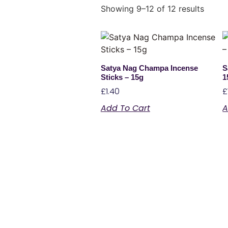
Showing 9–12 of 12 results
Satya Nag Champa Incense
S
Sticks – 15g
1
£
1.40
£
Add To Cart
A