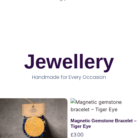
Jewellery
Handmade for Every Occasion
Magnetic Gemstone Bracelet –
Tiger Eye
£
3.00