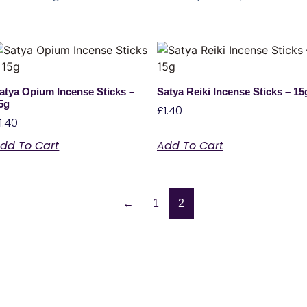
atya Opium Incense Sticks –
Satya Reiki Incense Sticks – 15
5g
£
1.40
1.40
dd To Cart
Add To Cart
←
1
2