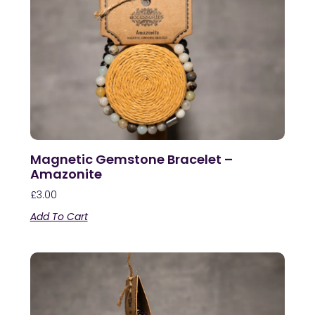
Magnetic Gemstone Bracelet –
Amazonite
£
3.00
Add To Cart