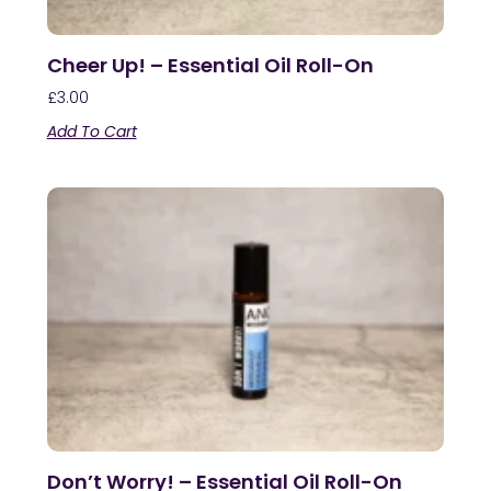
Cheer Up! – Essential Oil Roll-On
£
3.00
Add To Cart
Don’t Worry! – Essential Oil Roll-On