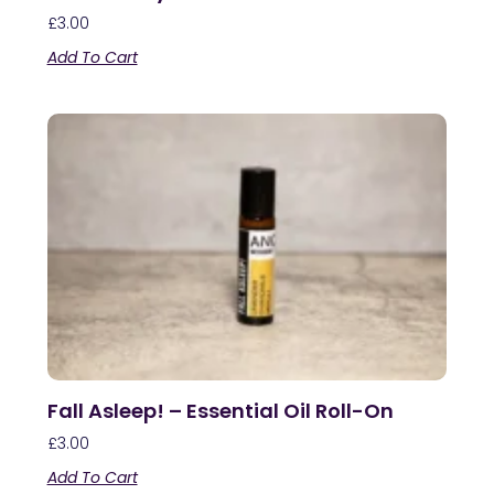
£
3.00
Add To Cart
Fall Asleep! – Essential Oil Roll-On
£
3.00
Add To Cart