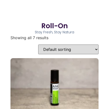
Roll-On
Stay Fresh, Stay Natura
Showing all 7 results