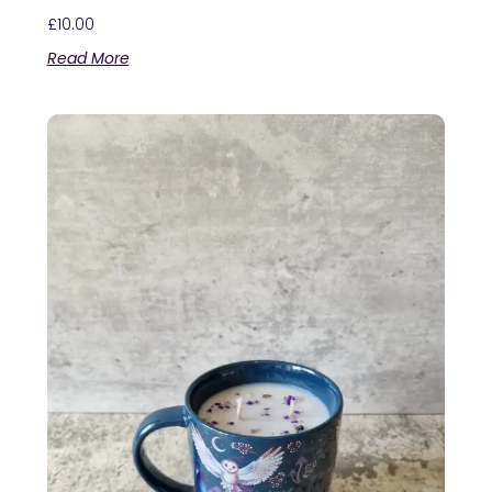
£
10.00
Read More