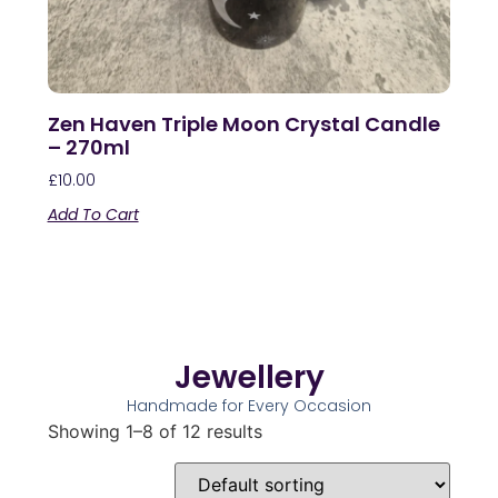
Zen Haven Triple Moon Crystal Candle
– 270ml
£
10.00
Add To Cart
Jewellery
Handmade for Every Occasion
Showing 1–8 of 12 results