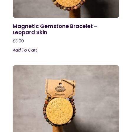
Magnetic Gemstone Bracelet –
Leopard Skin
£
3.00
Add To Cart