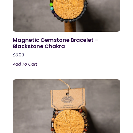
Magnetic Gemstone Bracelet –
Blackstone Chakra
£
3.00
Add To Cart