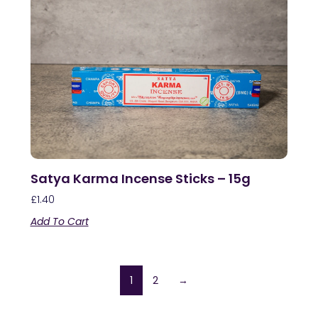
Satya Karma Incense Sticks – 15g
£
1.40
Add To Cart
1
2
→