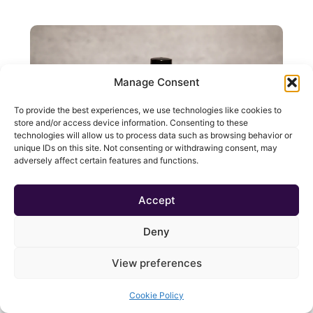
Manage Consent
To provide the best experiences, we use technologies like cookies to
store and/or access device information. Consenting to these
technologies will allow us to process data such as browsing behavior or
unique IDs on this site. Not consenting or withdrawing consent, may
adversely affect certain features and functions.
Accept
Get Physical! – Essential Oil Roll-On
Deny
£
3.00
Add To Cart
View preferences
Cookie Policy