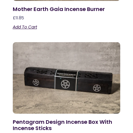
Mother Earth Gaia Incense Burner
£
11.85
Add To Cart
Pentagram Design Incense Box With
Incense Sticks