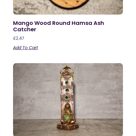
Mango Wood Round Hamsa Ash
Catcher
£
2.47
Add To Cart