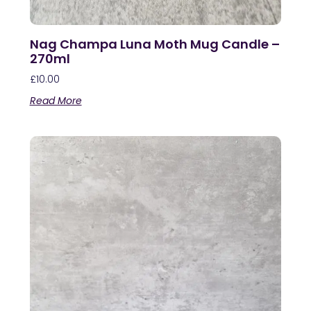
Nag Champa Luna Moth Mug Candle –
270ml
£
10.00
Read More