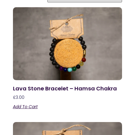
Lava Stone Bracelet – Hamsa Chakra
£
3.00
Add To Cart