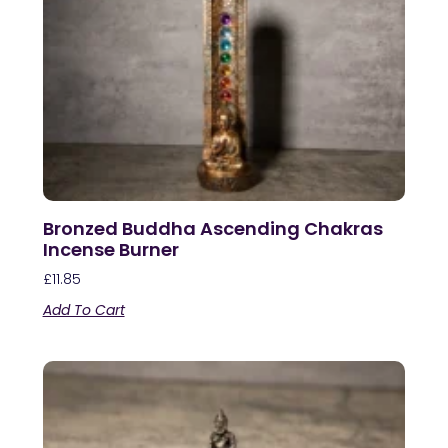
Bronzed Buddha Ascending Chakras
Incense Burner
£
11.85
Add To Cart