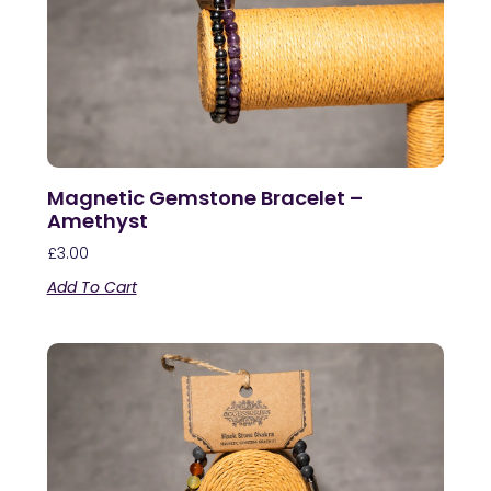
Magnetic Gemstone Bracelet –
Amethyst
£
3.00
Add To Cart