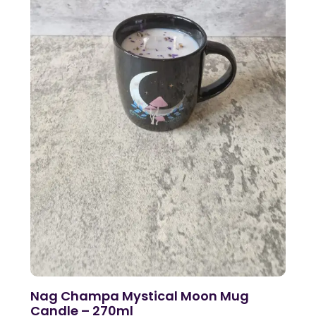
Nag Champa Mystical Moon Mug
Candle – 270ml