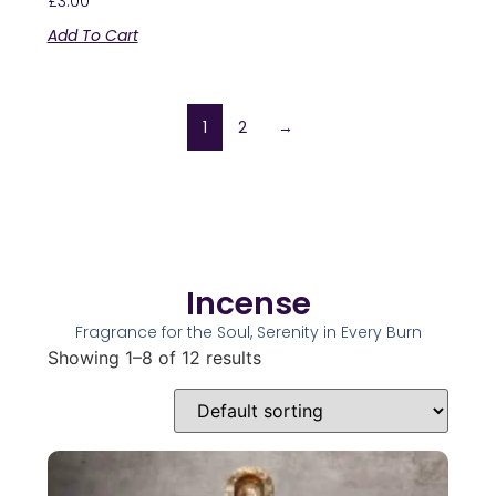
£
3.00
Add To Cart
1
2
→
Incense
Fragrance for the Soul, Serenity in Every Burn
Showing 1–8 of 12 results