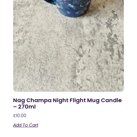
Nag Champa Night Flight Mug Candle
– 270ml
£
10.00
Add To Cart