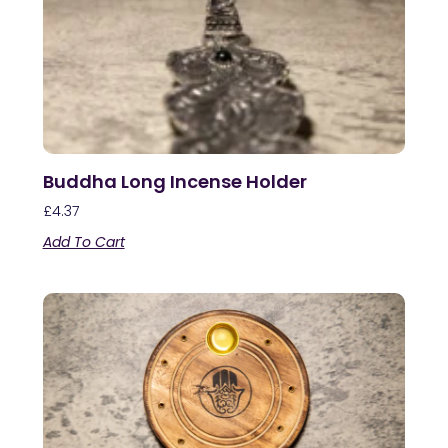
Buddha Long Incense Holder
£
4.37
Add To Cart