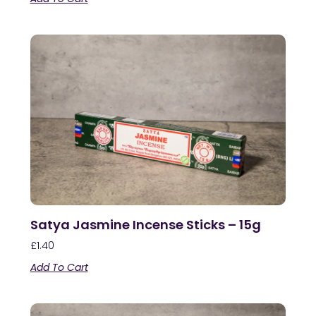
Satya Jasmine Incense Sticks – 15g
£
1.40
Add To Cart