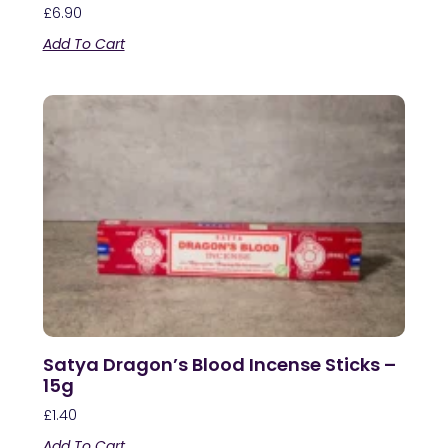
£
6.90
Add To Cart
Satya Dragon’s Blood Incense Sticks –
15g
£
1.40
Add To Cart