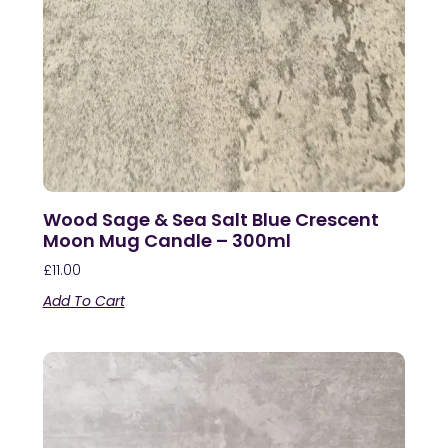
Wood Sage & Sea Salt Blue Crescent
Moon Mug Candle – 300ml
£
11.00
Add To Cart