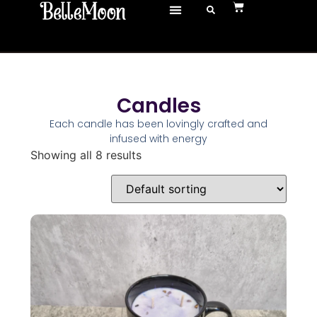
Candles
Each candle has been lovingly crafted and
infused with energy
Showing all 8 results