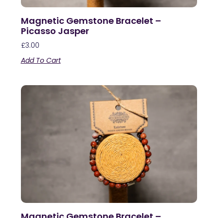
Magnetic Gemstone Bracelet –
Picasso Jasper
£
3.00
Add To Cart
Magnetic Gemstone Bracelet –