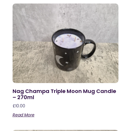
Nag Champa Triple Moon Mug Candle
– 270ml
£
10.00
Read More