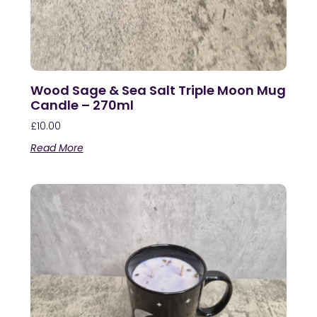
Wood Sage & Sea Salt Triple Moon Mug
Candle – 270ml
£
10.00
Read More