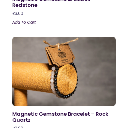
Redstone
£
3.00
Add To Cart
Magnetic Gemstone Bracelet – Rock
Quartz