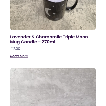
Lavender & Chamomile Triple Moon
Mug Candle – 270ml
£
12.00
Read More